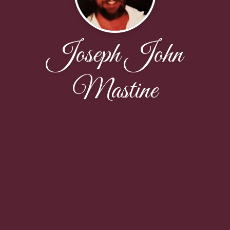
Joseph John
Mastine