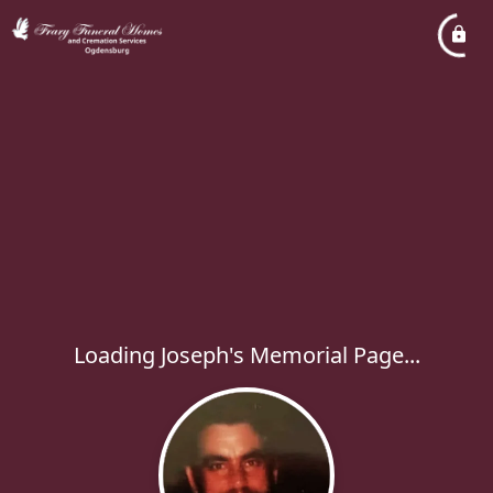
Loading Joseph's Memorial Page...