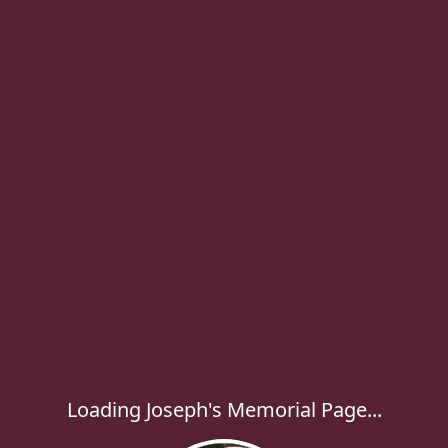
Loading Joseph's Memorial Page...