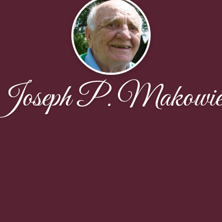
Joseph P. Makowie