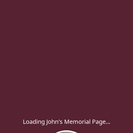
Loading John's Memorial Page...