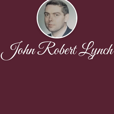
John Robert Lynch