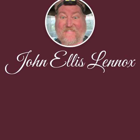
John Ellis Lennox