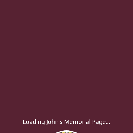
Loading John's Memorial Page...