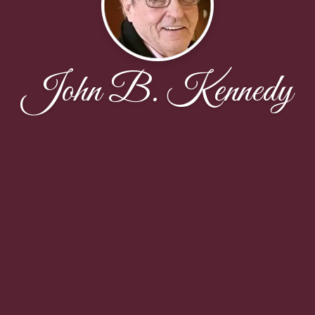
John B. Kennedy