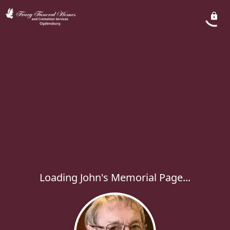
Loading John's Memorial Page...