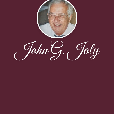
John G. Joly