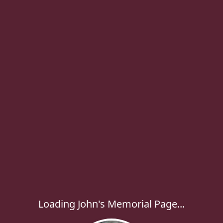
Loading John's Memorial Page...