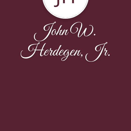
John W.
Herdegen, Jr.