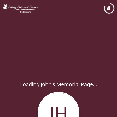
Loading John's Memorial Page...
JH