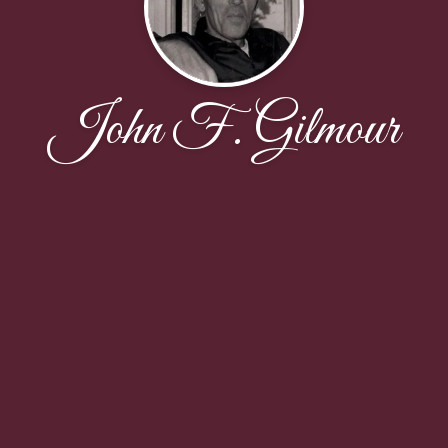
John F. Gilmour