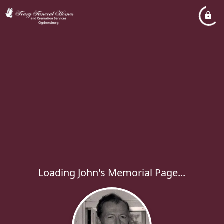
Loading John's Memorial Page...