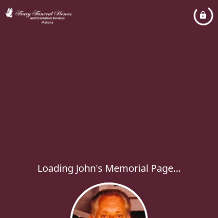
Loading John's Memorial Page...