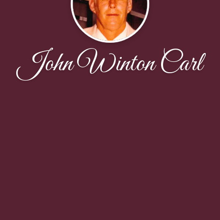
John Winton Carl