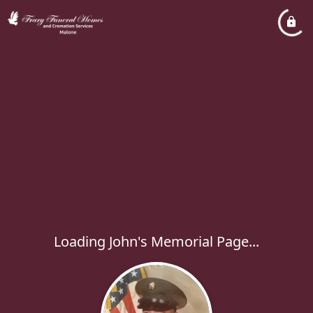
Loading John's Memorial Page...