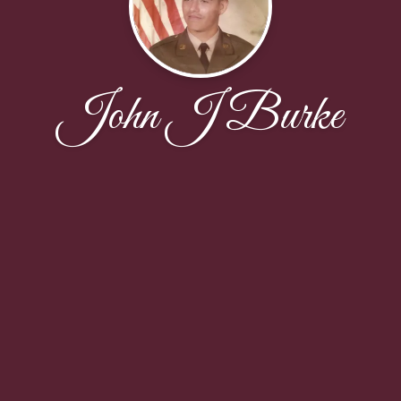
John J Burke