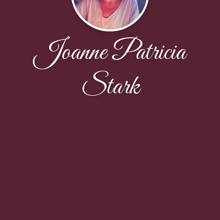
Joanne Patricia
Stark