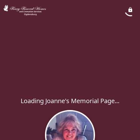
Loading Joanne's Memorial Page...