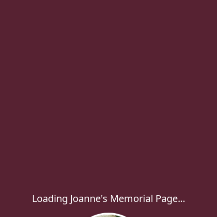
Loading Joanne's Memorial Page...