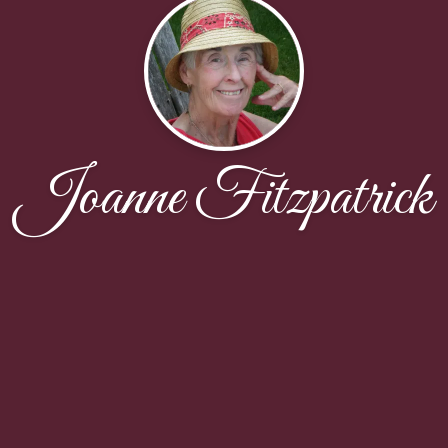
Joanne Fitzpatrick