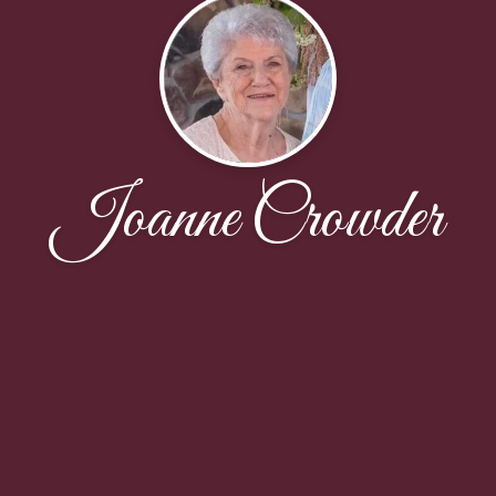
Joanne Crowder