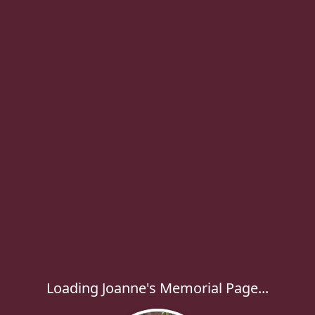
Loading Joanne's Memorial Page...