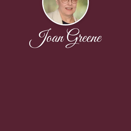
Joan Greene