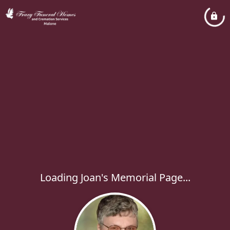
Loading Joan's Memorial Page...