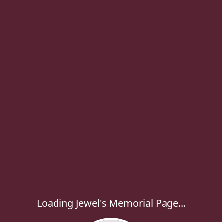
Loading Jewel's Memorial Page...