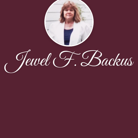
Jewel F. Backus