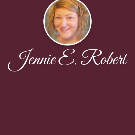
Jennie E. Robert