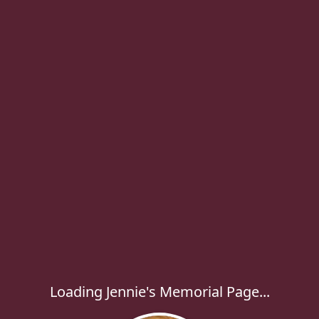
Loading Jennie's Memorial Page...