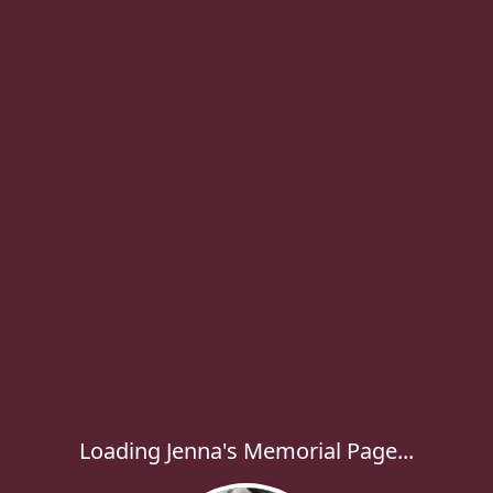
Loading Jenna's Memorial Page...