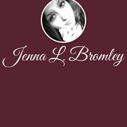
Jenna L. Bromley