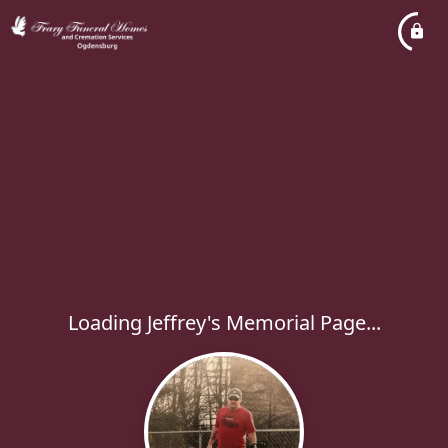
Loading Jeffrey's Memorial Page...