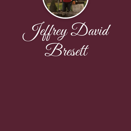
Jeffrey David
Bresett