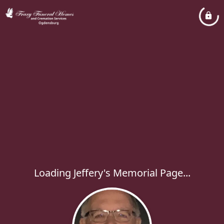
Loading Jeffery's Memorial Page...