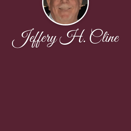
Jeffery H. Cline