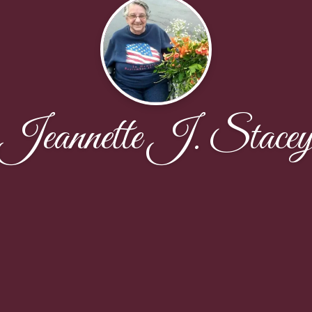
Jeannette J. Stace