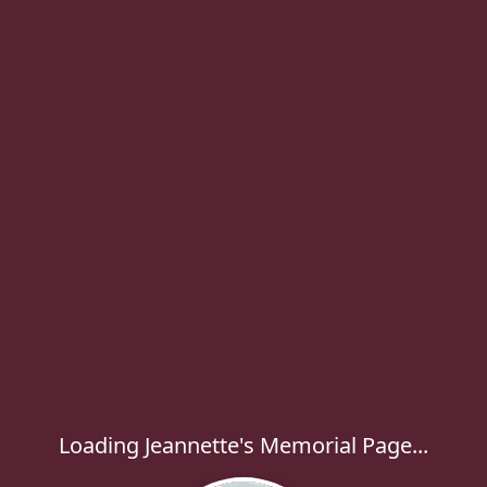
Loading Jeannette's Memorial Page...