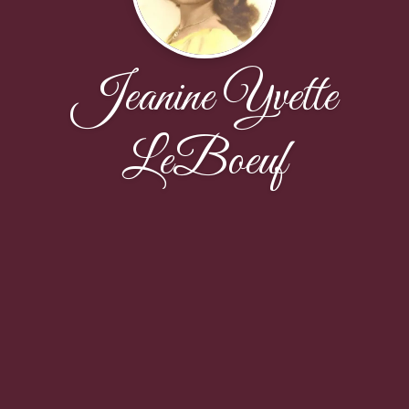
Jeanine Yvette
LeBoeuf