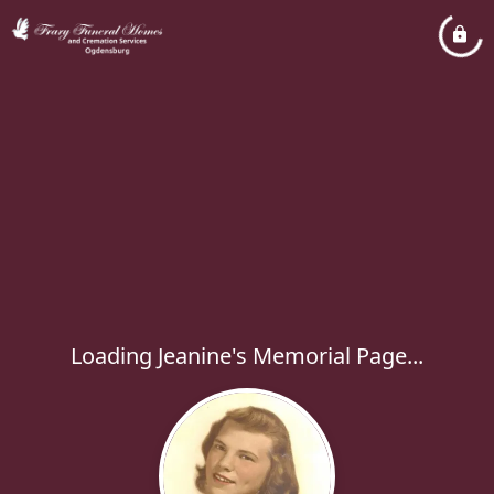
Loading Jeanine's Memorial Page...