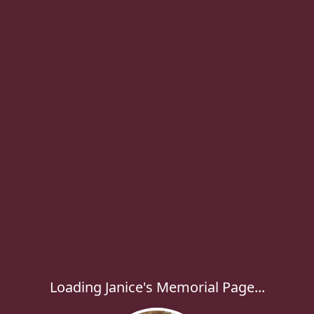
Loading Janice's Memorial Page...