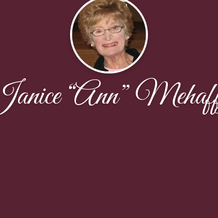
anice “Ann” Mehaf