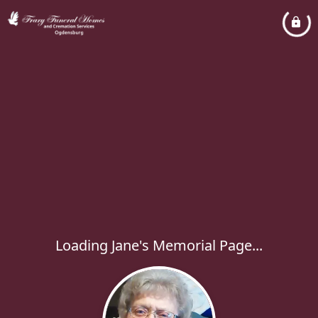
Loading Jane's Memorial Page...