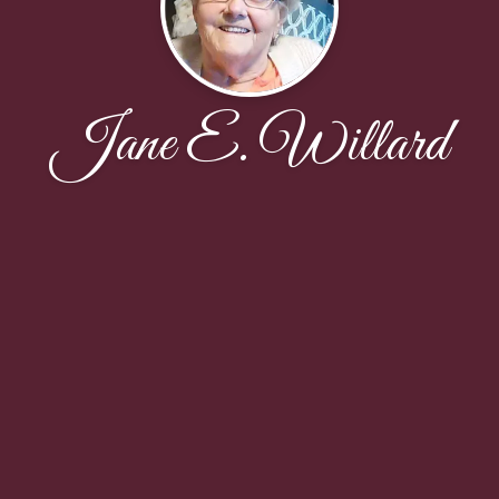
Jane E. Willard