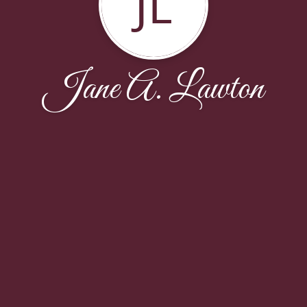
JL
Jane A. Lawton