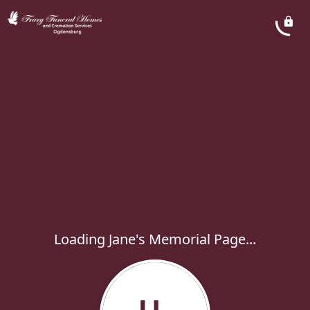
Loading Jane's Memorial Page...