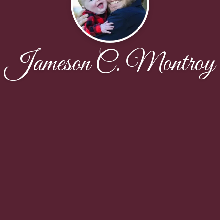
Jameson C. Montroy