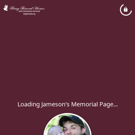
Loading Jameson's Memorial Page...