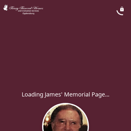
Loading James' Memorial Page...