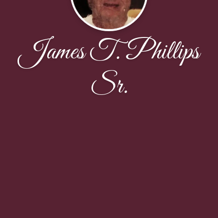
James T. Phillips
Sr.