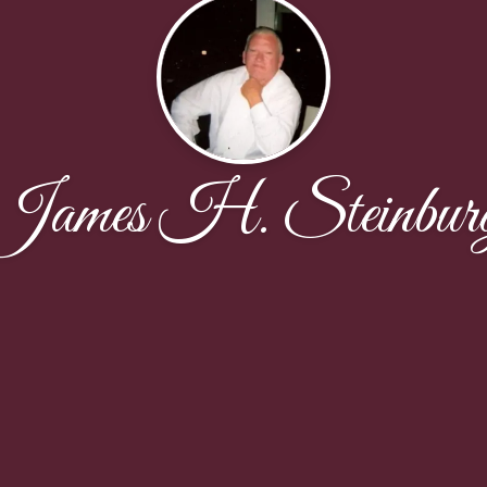
James H. Steinbur