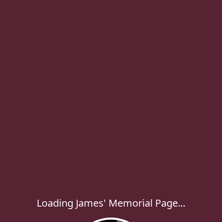
Loading James' Memorial Page...