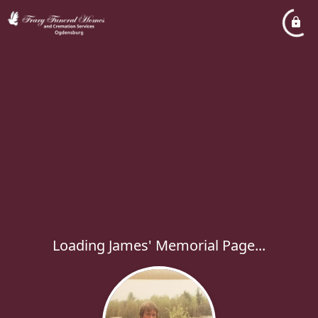
Loading James' Memorial Page...