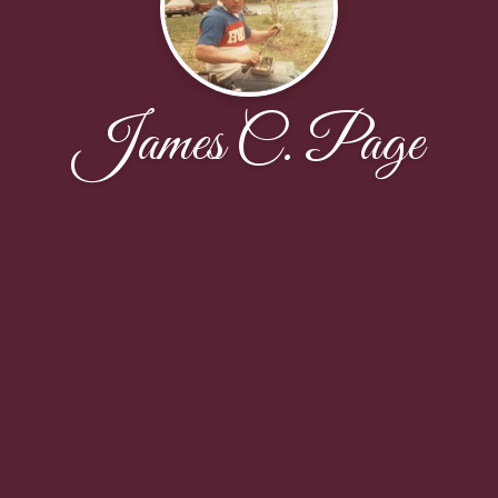
James C. Page