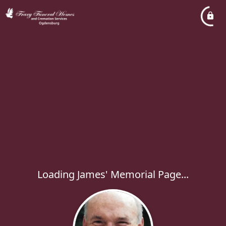
Loading James' Memorial Page...