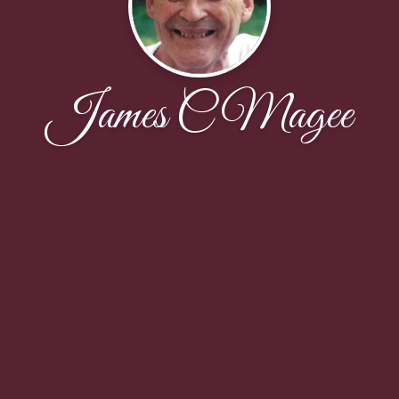
James C Magee