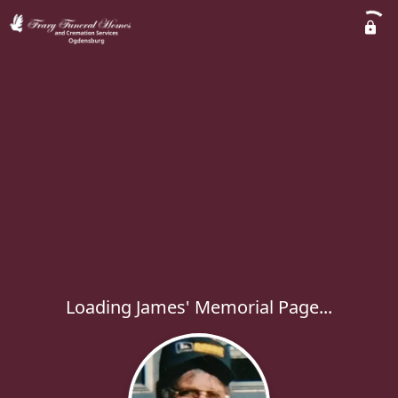
Loading James' Memorial Page...