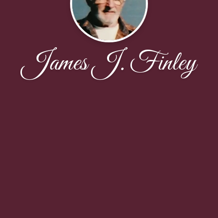
James J. Finley