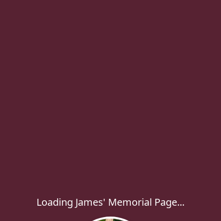
Loading James' Memorial Page...