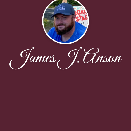
James J. Anson