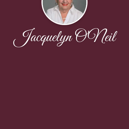
Jacquelyn O'Neil