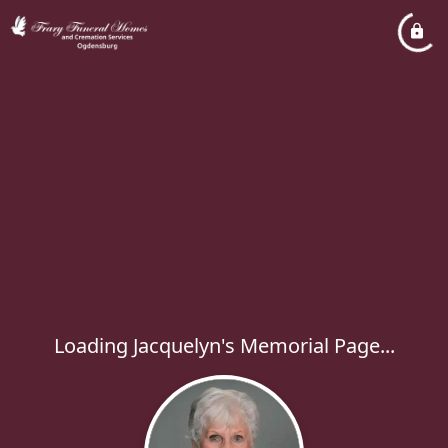
Loading Jacquelyn's Memorial Page...