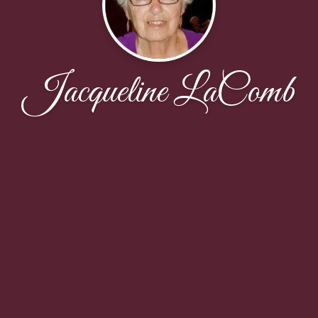
Jacqueline LaComb