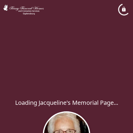
Loading Jacqueline's Memorial Page...