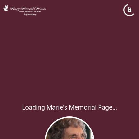
Loading Marie's Memorial Page...