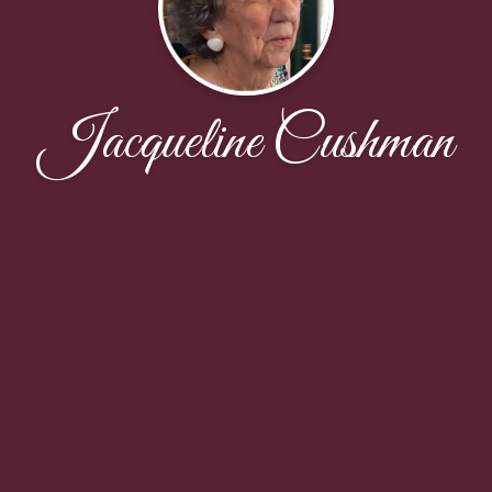
Jacqueline Cushman