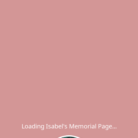
Loading Isabel's Memorial Page...