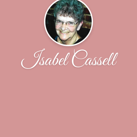
Isabel Cassell