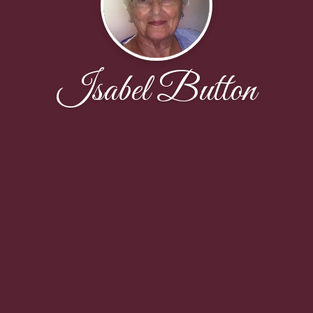
Isabel Button