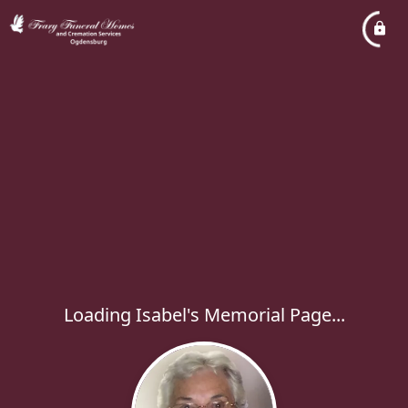
Loading Isabel's Memorial Page...