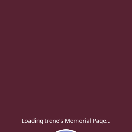
Loading Irene's Memorial Page...