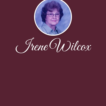
Irene Wilcox