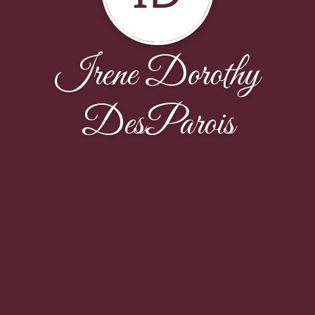
Irene Dorothy
DesParois