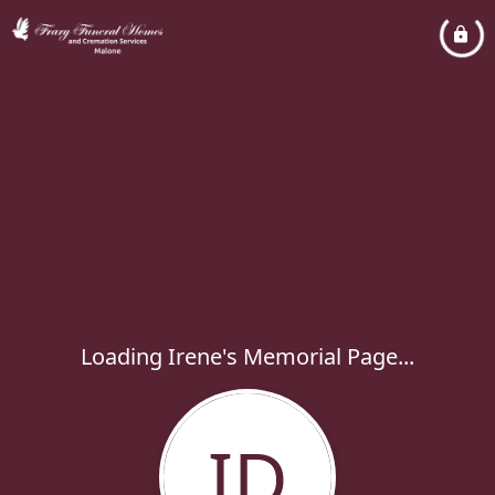
Loading Irene's Memorial Page...
ID