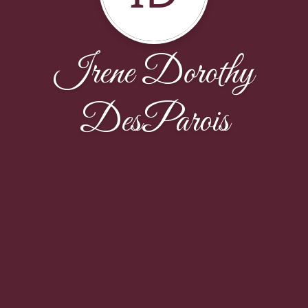
Irene Dorothy
DesParois