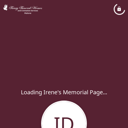
Loading Irene's Memorial Page...
ID