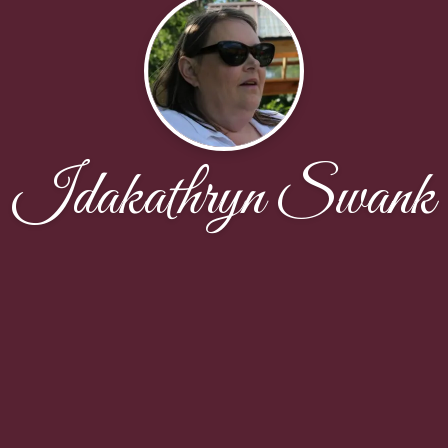
Idakathryn Swank