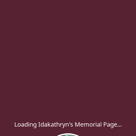
Loading Idakathryn's Memorial Page...