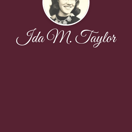
Ida M. Taylor