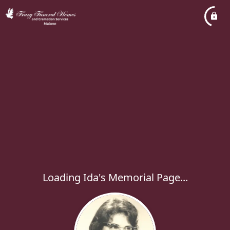
Loading Ida's Memorial Page...