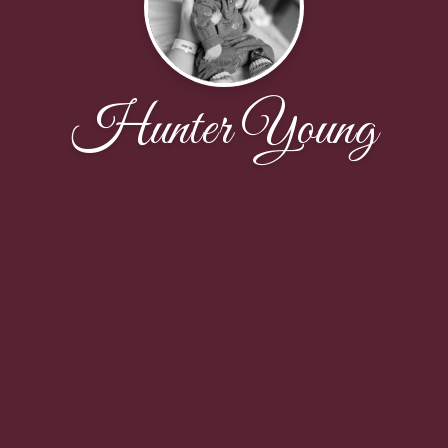
Hunter Young