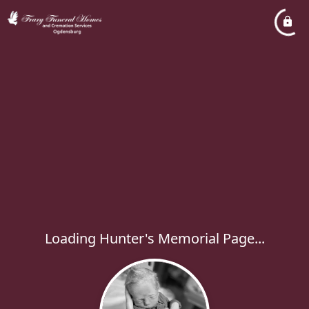
Loading Hunter's Memorial Page...