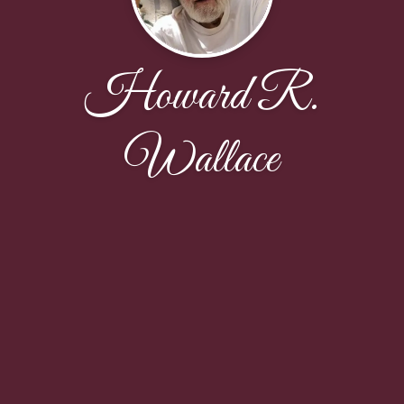
Howard R.
Wallace