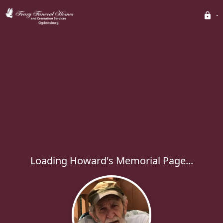
Loading Howard's Memorial Page...