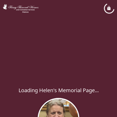
Loading Helen's Memorial Page...