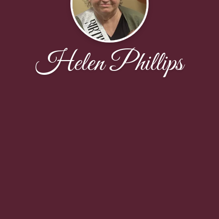
Helen Phillips