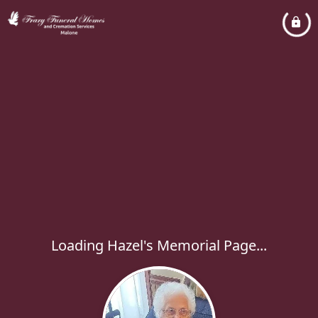
Loading Hazel's Memorial Page...