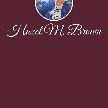
Hazel M. Brown