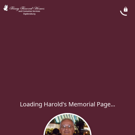
Loading Harold's Memorial Page...