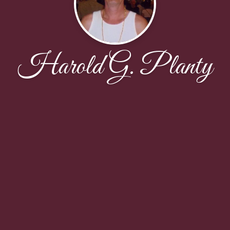
Harold G. Planty