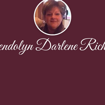
ndolyn Darlene Rich