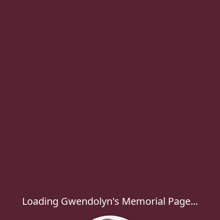
Loading Gwendolyn's Memorial Page...