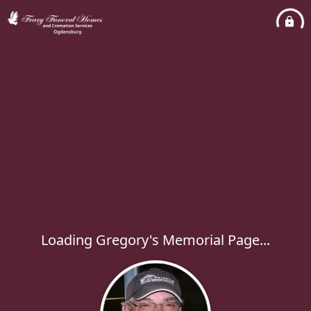
Loading Gregory's Memorial Page...