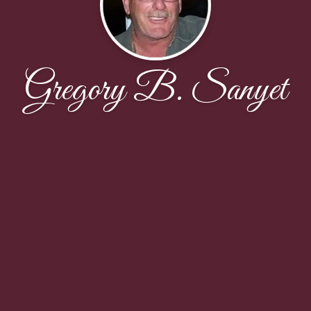
Gregory B. Sanyet