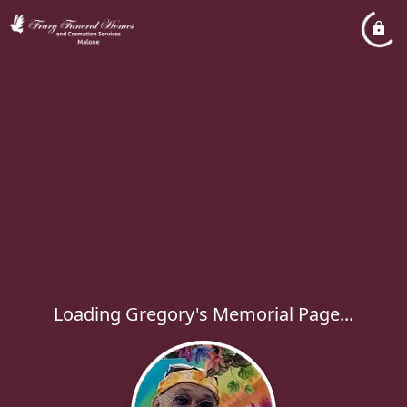
Loading Gregory's Memorial Page...