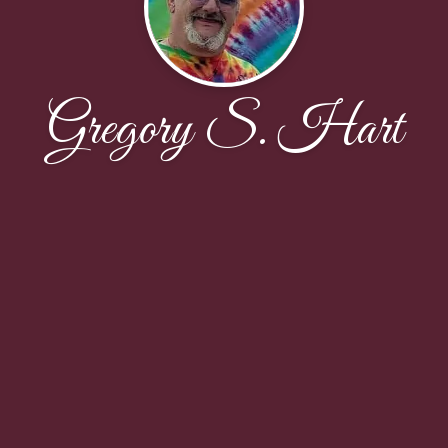
Gregory S. Hart