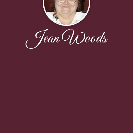
Jean Woods