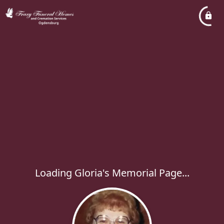
Loading Gloria's Memorial Page...